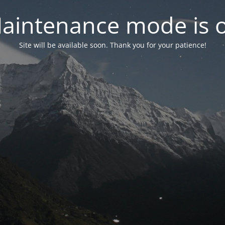
aintenance mode is 
Site will be available soon. Thank you for your patience!