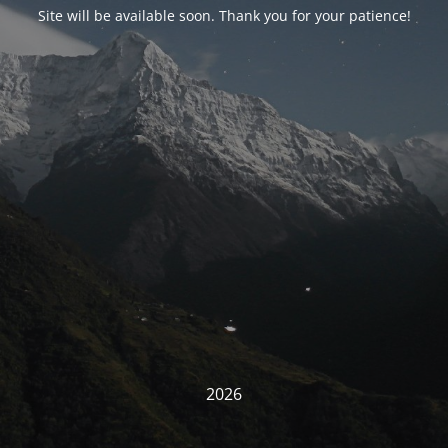
Site will be available soon. Thank you for your patience!
2026