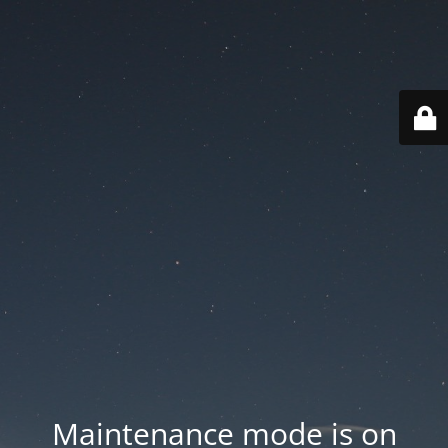
Maintenance mode is on